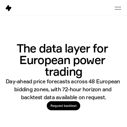
Data
Platform
The data layer for 
Solutions
European power 
Pricing
Resources
trading
Day-ahead price forecasts across 48 European 
Company
bidding zones, with 72-hour horizon and 
Careers
6
backtest data available on request.
Request backtest
Sign in
Get started