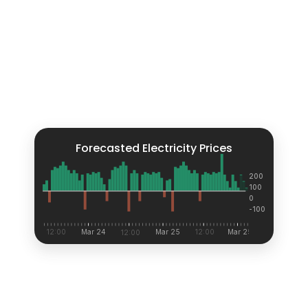
Forecasted Electricity Prices
200
100
0
-100
12:00
Mar 24
Mar 25
12:00
Mar 25
12:00