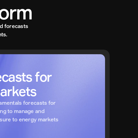
form
d forecasts 
ts.
casts for 
arkets
amentals forecasts for 
ing to manage and 
osure to energy markets