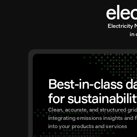
ele
Electricity 
in
Best-in-class da
for sustainabili
Clean, accurate, and structured grid 
integrating emissions insights and fle
into your products and services