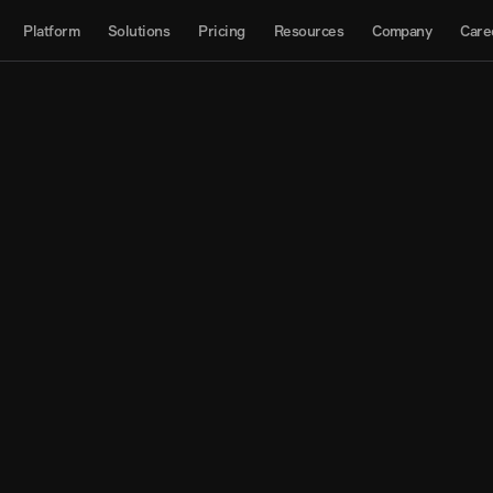
About
Platform
Solutions
Pricing
Resources
Company
Care
Products
Contact us
Interactive Map
Datasets
API