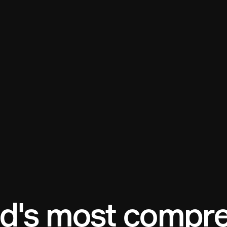
d's most compre