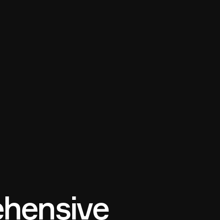
hensive 