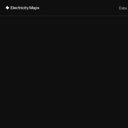
Back
Data