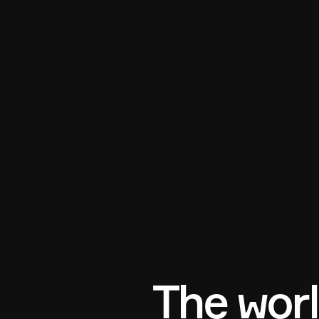
The worl