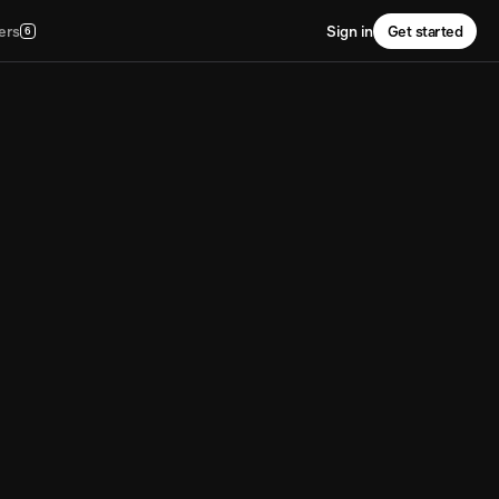
ers
Sign in
Get started
6