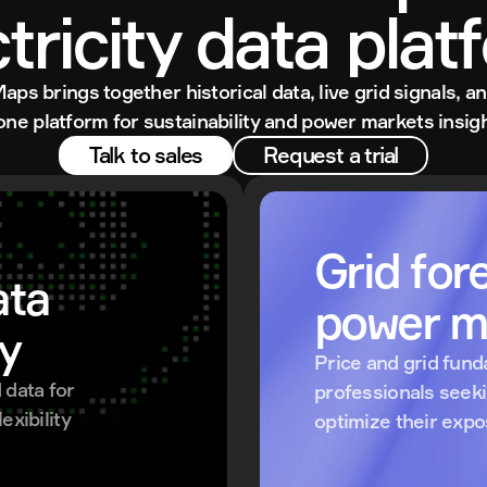
ctricity data plat
Maps brings together historical data, live grid signals, an
 one platform for sustainability and power markets insigh
Talk to sales
Request a trial
Grid fore
ta 
power m
ty
Price and grid fund
data for 
professionals seek
xibility 
optimize their exp