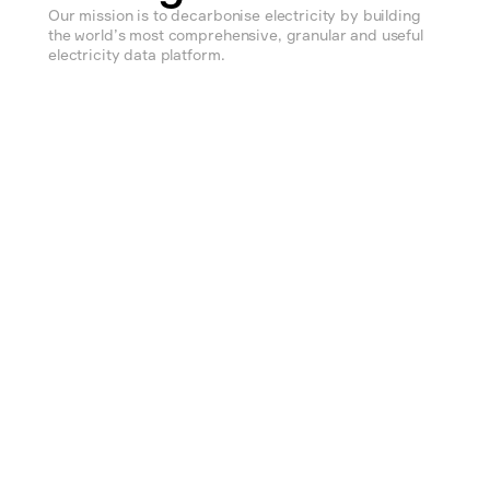
Our mission is to decarbonise electricity by building 
the world’s most comprehensive, granular and useful 
electricity data platform.