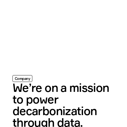
Company
We’re on a mission 
to power 
decarbonization 
through data.