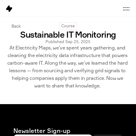
Data
Back
Course
Sustainable IT Monitoring
Platform
Published Sep 25, 2025
At Electricity Maps, we’ve spent years gathering, and 
Solutions
cleaning the electricity data infrastructure that powers 
Pricing
carbon-aware IT. Along the way, we’ve learned the hard 
lessons — from sourcing and verifying grid signals to 
Resources
helping companies apply them in practice. Now we 
want to share that knowledge. 
Company
Careers
6
Sign in
Get started
Newsletter Sign-up