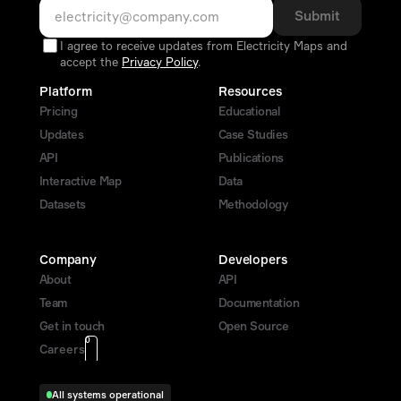
Submit
I agree to receive updates from Electricity Maps and
accept the
Privacy Policy
.
Platform
Resources
Pricing
Educational
Updates
Case Studies
API
Publications
Interactive Map
Data
Datasets
Methodology
Company
Developers
About
API
Team
Documentation
Get in touch 
Open Source
0
0
Careers
All systems operational