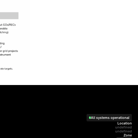
All systems operational
Location
undefined

undefined
Zone