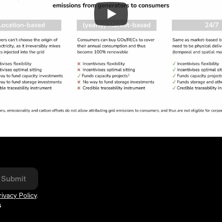
Submit
rivacy Policy
.
s