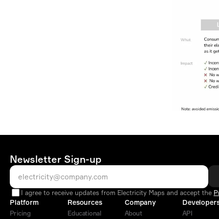
Newsletter Sign-up
I agree to receive updates from Electricity Maps and accept the
P
Platform
Resources
Company
Developer
Pricing
Educational
About
API