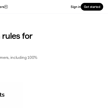
ers
Sign in
Get started
6
 rules for
umers, including 100% 