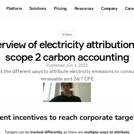
About
Platform
Solutions
Pricing
Resources
Company
Care
Products
Contact us
Interactive Map
Video
Datasets
view of electricity attribution
API
scope 2 carbon accounting
Published Jun 3, 2022
ns the different ways to attribute electricity emissions to cons
renewable and 24/7 CFE