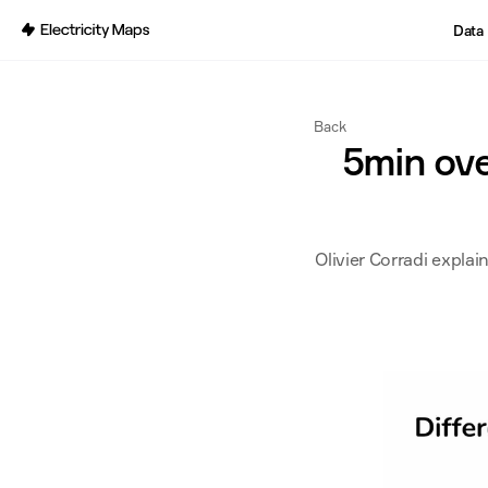
Back
Data
Back
5min over
Olivier Corradi explai