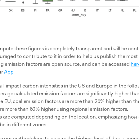
uraged to contribute to it in order to help us publish the most
ing emission factors are open source, and can be accessed 
her
r 
App
.
l impact carbon intensities in the US and Europe in the follo
average calculated emission factors are significantly higher th
e EU, coal emission factors are more than 25% higher than th
are more than 60% higher using regional emission factors.
rs are computed depending on the location, emphasizing how di
e in different zones. 
 our methodology to ensure the highest level of data accurac