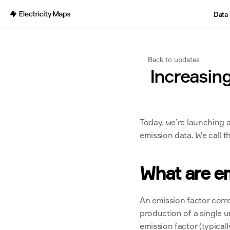
Back
Data
Back to updates
Increasing
Today, we’re launching a
emission data. We call 
What are em
An emission factor corr
production of a single u
emission factor (typical