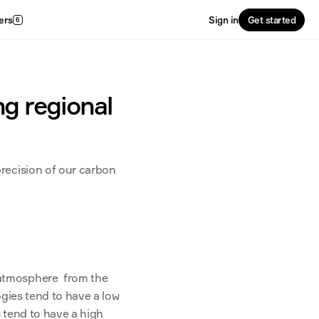
ers
Sign in
Get started
6
ng regional
recision of our carbon 
atmosphere  from the 
gies tend to have a low 
 tend to have a high 