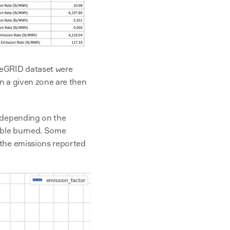
 eGRID dataset were 
n a given zone are then 
 depending on the 
ible burned. Some 
the emissions reported 