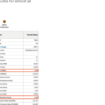
tes for almost all 