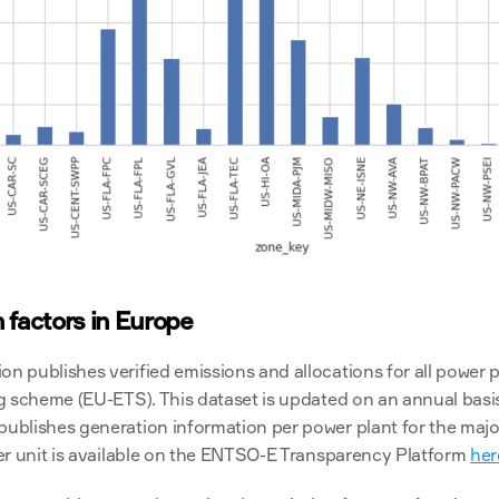
 factors in Europe
publishes verified emissions and allocations for all power pla
 scheme (EU-ETS). This dataset is updated on an annual basis 
blishes generation information per power plant for the major
er unit is available on the ENTSO-E Transparency Platform 
her