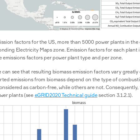
ssion factors for the US, more than 5000 power plants in the
ding Electricity Maps zone. Emission factors for each plant i
e emissions factors per power plant type and per zone.
 can see that resulting biomass emission factors vary greatly
ported emissions from biomass depend on the type of combust
nsidered as carbon-free, while others are not. Consequently, 
wer plants (see 
eGRID2020 Technical guide
 section 3.1.2.1).