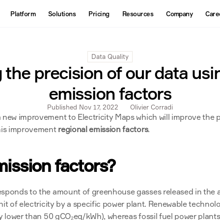
About
Platform
Solutions
Pricing
Resources
Company
Care
Products
Contact us
Interactive Map
Data Quality
Datasets
 the precision of our data usi
API
emission factors
Published Nov 17, 2022
Olivier Corradi
 new improvement to Electricity Maps which will improve the p
this improvement 
regional emission factors
.
ission factors?
esponds to the amount of greenhouse gasses released in the 
nit of electricity by a specific power plant. Renewable technolo
ly lower than 50 gCO₂eq/kWh), whereas fossil fuel power plants