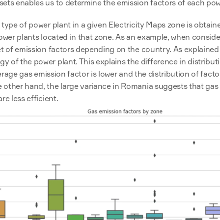
ets enables us to determine the emission factors of each powe
 type of power plant in a given Electricity Maps zone is obtain
power plants located in that zone. As an example, when conside
et of emission factors depending on the country. As explained 
 of the power plant. This explains the difference in distribu
verage gas emission factor is lower and the distribution of factor
other hand, the large variance in Romania suggests that gas i
e less efficient.  