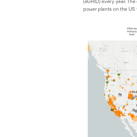
(eGRID) every year. The 
power plants on the US te