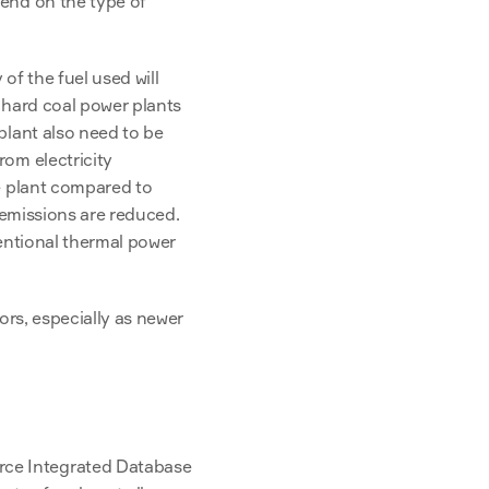
end on the type of 
f the fuel used will 
 hard coal power plants 
lant also need to be 
om electricity 
e plant compared to 
 emissions are reduced. 
entional thermal power 
rs, especially as newer 
ce Integrated Database 