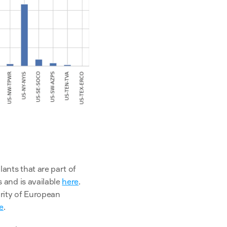
nts that are part of 
and is available 
here
. 
ity of European 
e
.