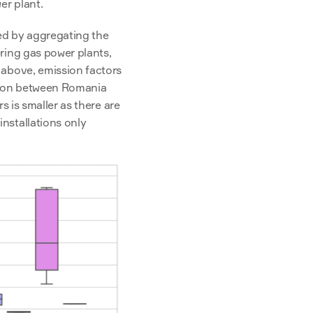
r plant. 
ed by aggregating the 
ring gas power plants, 
above, emission factors 
tion between Romania 
s is smaller as there are 
nstallations only 