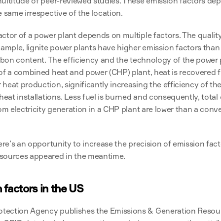
ultitude of peer-reviewed studies. These emission factors dep
e same irrespective of the location.
ctor of a power plant depends on multiple factors. The quality o
xample, lignite power plants have higher emission factors than
arbon content. The efficiency and the technology of the power p
of a combined heat and power (CHP) plant, heat is recovered fr
heat production, significantly increasing the efficiency of th
 heat installations. Less fuel is burned and consequently, total
rom electricity generation in a CHP plant are lower than a conv
ere’s an opportunity to increase the precision of emission facto
 sources appeared in the meantime.
 factors in the US
tection Agency publishes the Emissions & Generation Resour