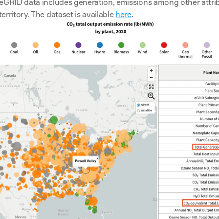
eGRID data includes generation, emissions among other attribu
rritory. The dataset is available 
here
.