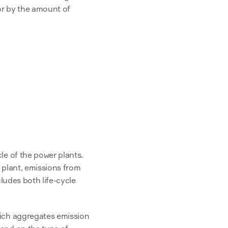
r by the amount of 
e of the power plants. 
 plant, emissions from 
ludes both life-cycle 
hich aggregates emission 