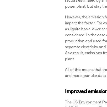
factors estimated by a m
power plant, but stay th
However, the emission fa
impact the factor. For e
as lignite has a lower c
considered. In the case 
production and used for 
separate electricity and
As a result, emissions f
plant.
All of this means that th
and more granular data
Improved emission
The US Environment Pro