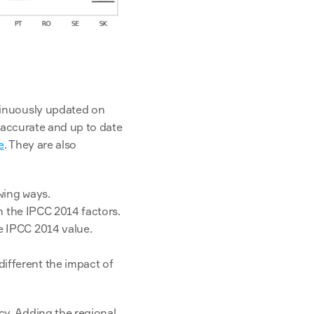
The methodology to compute these figures is completely transparent and will be continuously updated on 
 accurate and up to date 
e
. They are also 
wing ways.
an the IPCC 2014 factors.
e IPCC 2014 value.
fferent the impact of 
y. Adding the regional 