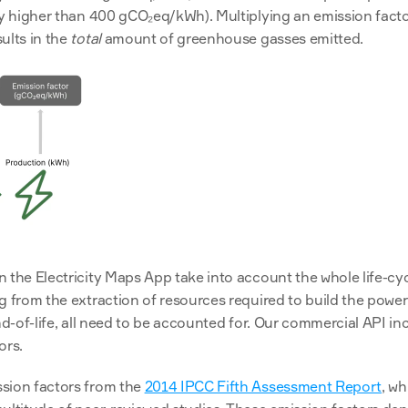
ly higher than 400 gCO₂eq/kWh). Multiplying an emission facto
ults in the 
total
 amount of greenhouse gasses emitted.
 the Electricity Maps App take into account the whole life-cycl
g from the extraction of resources required to build the power
nd-of-life, all need to be accounted for. Our commercial API inc
ors.
sion factors from the 
2014 IPCC Fifth Assessment Report
, w