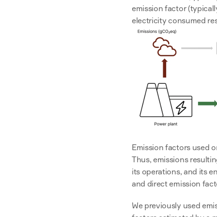
emission factor (typical
electricity consumed res
Emission factors used on
Thus, emissions resultin
its operations, and its e
and direct emission fact
We previously used emis