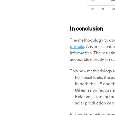
In conclusion
our wiki
. Anyone is enco
information. The result
accessible directly on ou
This new methodology wil
For fossil fuels, the 
In both the US and th
Oil emission factors 
Solar emission facto
solar production can b
We continuously improve