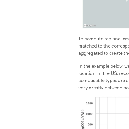
To compute regional emi
matched to the correspon
aggregated to create th
In the example below, we
location. In the US, re
combustible types are co
vary greatly between po