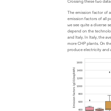
Crossing these two datas
The emission factor of a
emission factors of all 
we see quite a diverse s
depend on the technology
and Italy. In Italy, the a
more CHP plants. On the 
produce electricity and ar