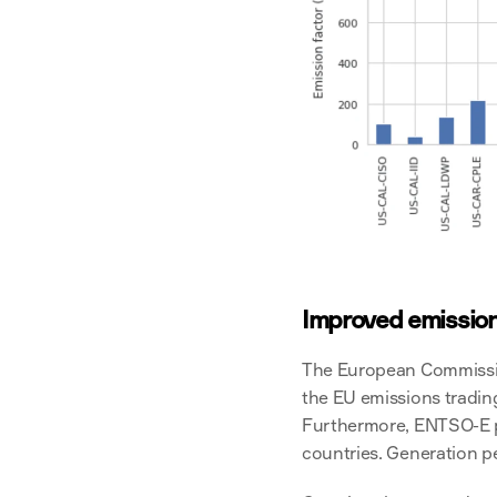
Improved emission
The European Commission 
the EU emissions trading
Furthermore, ENTSO-E pu
countries. Generation p