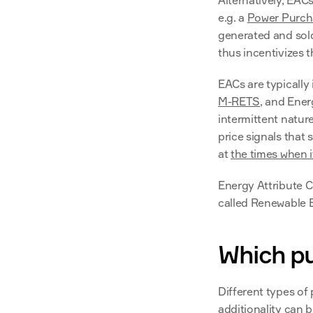
Alternatively, EACs
e.g. a 
Power Purch
generated and sold
thus incentivizes t
EACs are typically 
M-RETS
, and Ener
intermittent nature
price signals that 
at 
the times when 
Energy Attribute Ce
called Renewable E
Which pu
Different types of 
additionality can b