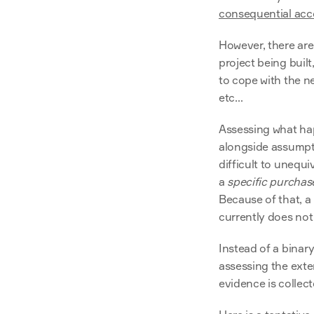
consequential acc
However, there are
project being built
to cope with the new
etc…
Assessing what ha
alongside assumpti
difficult to unequ
a 
specific purchas
Because of that, a
currently does not 
Instead of a binar
assessing the exte
evidence is collect