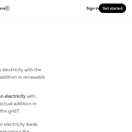
ers
Sign in
Get started
6
lectricity with the 
addition in renewable 
n electricity
 with 
ctual addition in 
the grid?
 electricity leads 
stigating the 