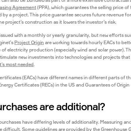
 can also be 
bundled
 as part of a more extensive contractual
asing Agreement
 (PPA), which guarantees the selling price of f
 by a project. This price guarantee secures future revenue for 
he project’s construction as it lowers the investor’s risk.
issued with a monthly or yearly granularity, but new efforts su
ginet’s 
Project Origin
 are working towards hourly EACs to bette
 of electricity production (especially wind and solar power). T
stimulate new investments into technologies and projects that de
it’s most needed
.
rtificates (EACs) have different names in different parts of th
nergy Certificates (RECs) in the US and Guarantees of Origin 
rchases are additional?
purchases have differing levels of additionality. Measuring and
e difficult. Some guidelines are provided by the 
Greenhouse G