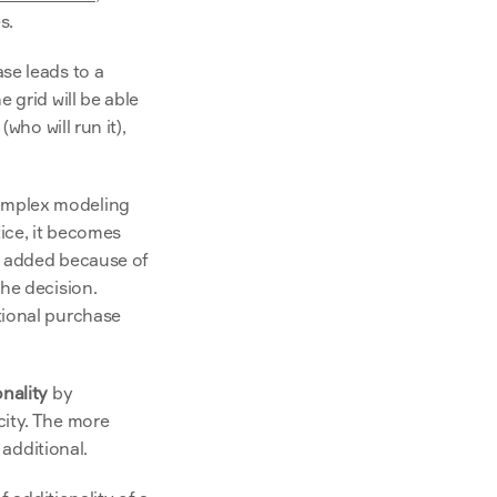
s.
e leads to a 
grid will be able 
ho will run it), 
omplex modeling 
ce, it becomes 
s added because of 
he decision. 
ional purchase 
onality
 by 
ity. The more 
 additional.