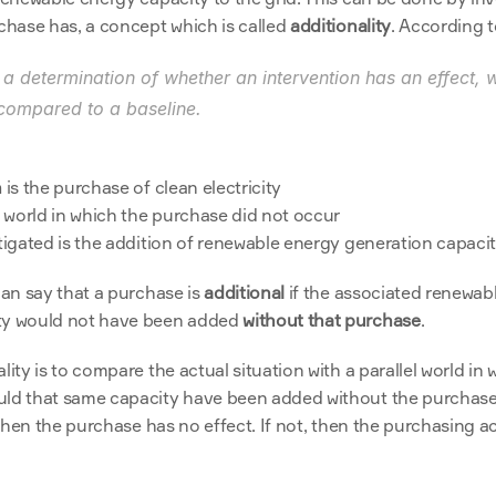
chase has, a concept which is called 
additionality
. According t
s a determination of whether an intervention has an effect, w
 compared to a baseline.
n
 is the purchase of clean electricity
 a world in which the purchase did not occur
tigated is the addition of renewable energy generation capaci
can say that a purchase is 
additional
 if the associated renewab
ty would not have been added 
without that purchase
.
ld that same capacity have been added without the purchase 
, then the purchase has no effect. If not, then the purchasing ac