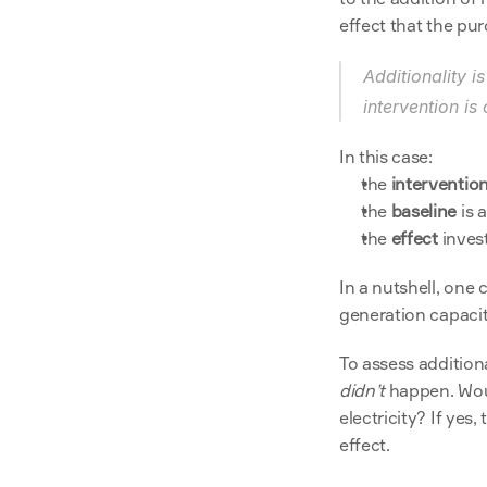
effect that the pur
Additionality i
intervention is
In this case:
the 
interventio
the 
baseline
 is
the 
effect
 inves
In a nutshell, one 
generation capaci
didn’t
 happen. Wou
electricity? If yes
effect.