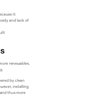
cause it:
sidy and lack of 
ilt
ns
 more renewables. 
ns
.
wered by clean 
wever, installing 
 and thus more 