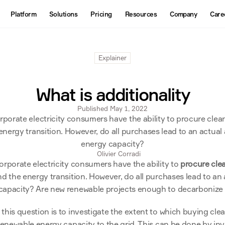
About
Platform
Solutions
Pricing
Resources
Company
Care
Products
Contact us
Interactive Map
Explainer
Datasets
API
What is additionality
Published May 1, 2022
porate electricity consumers have the ability to procure clean e
energy transition. However, do all purchases lead to an actual 
energy capacity?
Olivier Corradi
orporate electricity consumers have the ability to 
procure clea
d the energy transition. However, do all purchases lead to an a
capacity? Are new renewable projects enough to decarbonize 
his question is to investigate the extent to which buying clean
renewable energy capacity to the grid. This can be done by inve