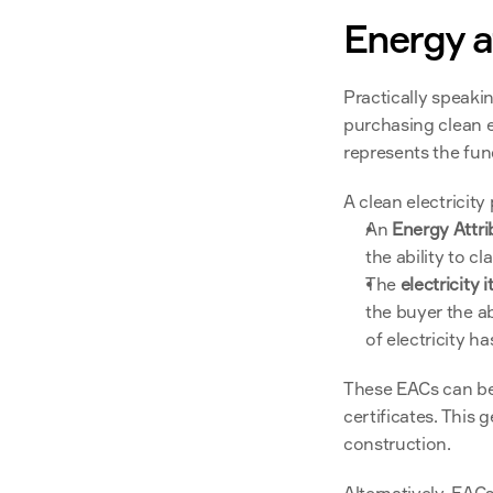
Energy at
Practically speaki
purchasing clean el
represents the fund
A clean electricit
An 
Energy Attri
the ability to cl
The 
electricity i
the buyer the ab
of electricity h
These EACs can be 
certificates. This
construction.