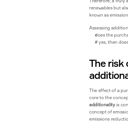
Therefore, a truly 
renewables but als
known as emissiona
Assessing addition
does the purcha
if yes, then doe
The risk 
additiona
The effect of a pu
core to the concep
additionality 
is co
concept of emissio
emissions reductio