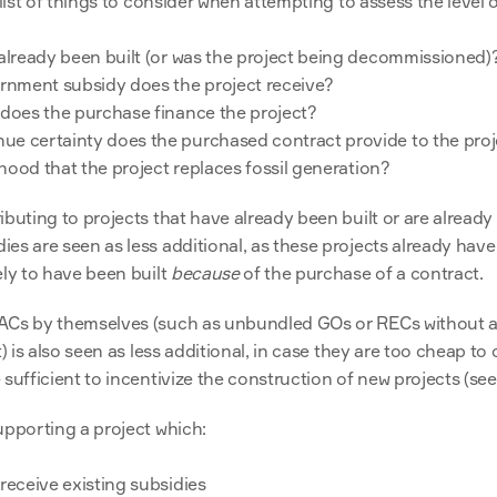
 list of things to consider when attempting to assess the level of
 already been built (or was the project being decommissioned)
nment subsidy does the project receive?
 does the purchase finance the project?
e certainty does the purchased contract provide to the proj
lihood that the project replaces fossil generation?
buting to projects that have already been built or are already 
es are seen as less additional, as these projects already have
ly to have been built 
because
 of the purchase of a contract.
ACs by themselves (such as unbundled GOs or RECs without a
t) is also seen as less additional, in case they are too cheap t
sufficient to incentivize the construction of new projects (see
upporting a project which:
receive existing subsidies