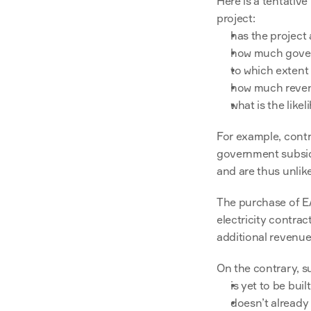
Here is a tentative
project:
has the project
how much gover
to which extent
how much revenu
what is the like
For example, contri
government subsidi
and are thus unlike
The purchase of E
electricity contrac
additional revenue 
On the contrary, s
is yet to be built
doesn’t already 