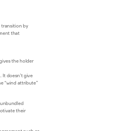
transition by 
ment that 
ives the holder 
 It doesn’t give 
e “wind attribute” 
 unbundled 
tivate their 