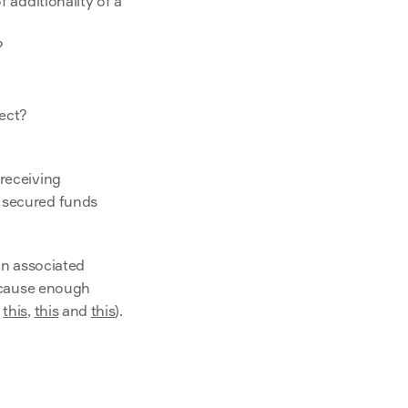
 additionality of a 
?
ect?
receiving 
 secured funds 
n associated 
o cause enough 
 
this
, 
this
 and 
this
).