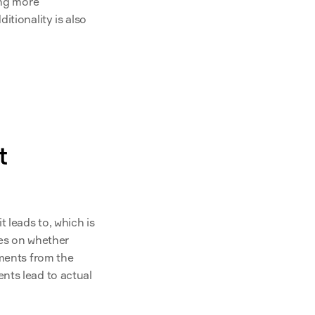
ng more 
ditionality is also 
 
 it leads to, which is 
of emissionality relies on whether 
ments from the 
nts lead to actual 