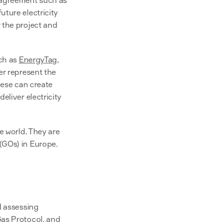
 agreement such as 
uture electricity 
the project and 
ch as 
EnergyTag
, 
r represent the 
hese can create 
liver electricity 
e world. They are 
(GOs) in Europe.
 assessing 
as Protocol
, and 