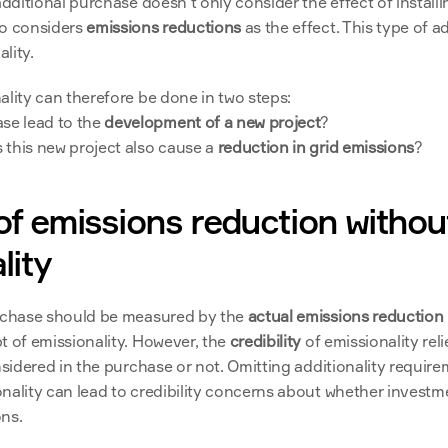
additional purchase doesn’t only consider the effect of installi
o considers 
emissions reductions
 as the effect. This type of ad
lity.
ality can therefore be done in two steps:
se lead to the 
development of a new project
?
s this new project also cause a 
reduction in grid emissions
?
of emissions reduction without
lity
rchase should be measured by the 
actual emissions reduction
t of emissionality. However, the 
credibility 
nsidered in the purchase or not. Omitting additionality require
nality can lead to credibility concerns about whether investme
ns. 