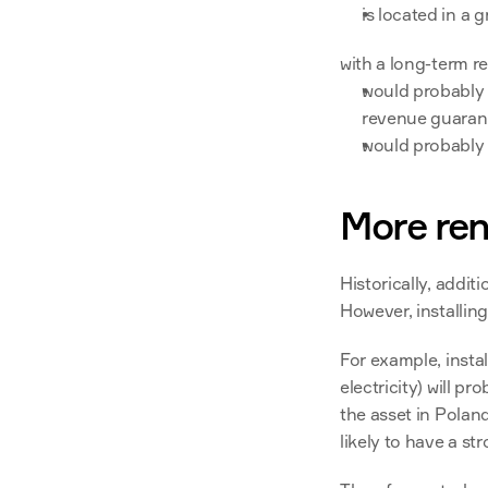
is located in a g
with a long-term r
would probably n
revenue guarant
would probably 
More ren
Historically, addit
However, installin
For example, instal
electricity) will p
the asset in Polan
likely to have a st