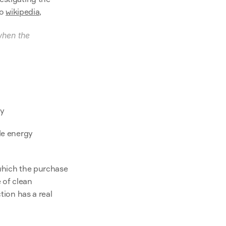
o 
wikipedia
,
hen the 
ty
le energy 
To assess additionality is to compare the actual situation with a parallel world in which the purchase 
of clean 
tion has a real 