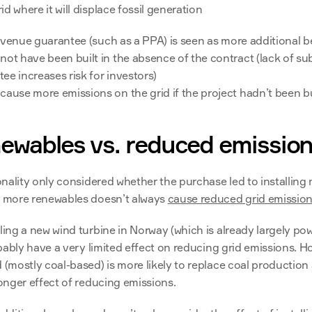
rid where it will displace fossil generation
evenue guarantee (such as a PPA) is seen as more additional be
ot have been built in the absence of the contract (lack of sub
ee increases risk for investors)
cause more emissions on the grid if the project hadn’t been bu
ewables vs. reduced emissio
ionality only considered whether the purchase led to installing
g more renewables doesn’t always 
cause reduced grid emissio
ling a new wind turbine in Norway (which is already largely po
robably have a very limited effect on reducing grid emissions. Ho
d (mostly coal-based) is more likely to replace coal production
ronger effect of reducing emissions.