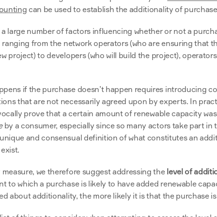
ounting
 can be used to establish the additionality of purchase
 a large number of factors influencing whether or not a purchas
, ranging from the network operators (who are ensuring that the 
 project) to developers (who will build the project), operators (w
ppens if the purchase doesn’t happen requires introducing c
ons that are not necessarily agreed upon by experts. In practi
ivocally prove that a certain amount of renewable capacity wa
e
 by a consumer, especially since so many actors take part in t
 unique and consensual definition of what constitutes an addit
exist.
y measure, we therefore suggest addressing the 
level of additi
nt to which a purchase is likely to have added renewable capac
ed about additionality, the more likely it is that the purchase is