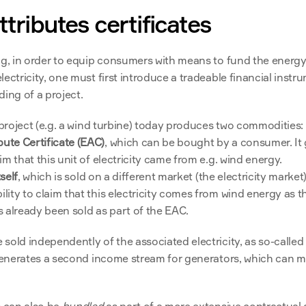
tributes certificates
ng, in order to equip consumers with means to fund the energy 
ectricity, one must first introduce a tradeable financial instru
ing of a project.
y project (e.g. a wind turbine) today produces two commodities:
bute Certificate (EAC)
, which can be bought by a consumer. It g
aim that this unit of electricity came from e.g. wind energy.
tself
, which is sold on a different market (the electricity market).
ility to claim that this electricity comes from wind energy as th
as already been sold as part of the EAC.
sold independently of the associated electricity, as so-called
 generates a second income stream for generators, which can mo