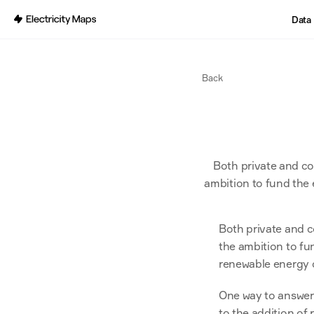
Back
Data
Back
Both private and cor
ambition to fund the 
Both private and c
the ambition to fun
renewable energy 
One way to answer t
to the addition of 