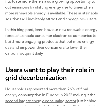
fluctuate more there’s also a growing opportunity to 
cut emissions by shifting energy use to times when 
more renewable energy is available. These sustainable 
solutions will inevitably attract and engage new users.
In this blog post, learn how our new renewable energy 
forecasts enable consumer electronics companies to 
build more engaging products that optimize energy 
use and empower their consumers to lower their 
carbon footprint daily.
Users want to play their role in 
grid decarbonization
Households represented more than 25% of final 
energy consumption in Europe in 2022 making it the 
second largest energy-consuming sector
 just behind 