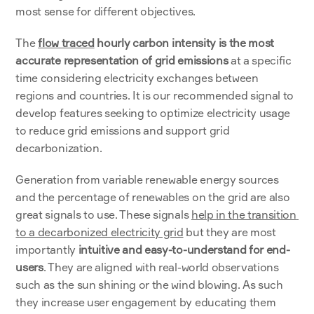
most sense for different objectives.
The
flow traced
 hourly carbon intensity is the most 
accurate representation of grid emissions
 at a specific 
time considering electricity exchanges between 
regions and countries. It is our recommended signal to 
develop features seeking to optimize electricity usage 
to reduce grid emissions and support grid 
decarbonization.  
Generation from variable renewable energy sources 
and the percentage of renewables on the grid are also 
great signals to use. These signals 
help in the transition 
to a decarbonized electricity grid
 but they are most 
importantly 
intuitive and easy-to-understand for end-
users
. They are aligned with real-world observations 
such as the sun shining or the wind blowing. As such 
they increase user engagement by educating them 