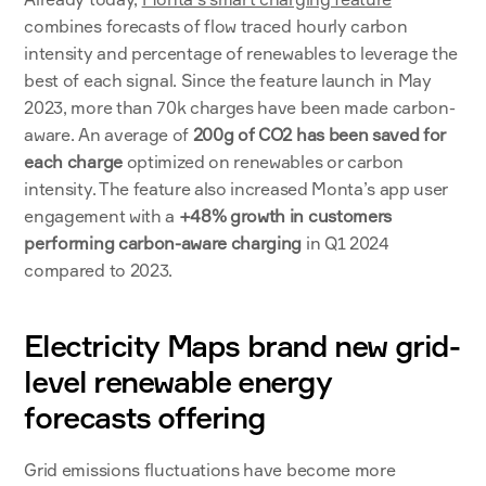
combines forecasts of flow traced hourly carbon 
intensity and percentage of renewables to leverage the 
best of each signal. Since the feature launch in May 
2023, more than 70k charges have been made carbon-
aware. An average of 
200g of CO2 has been saved for 
each charge
 optimized on renewables or carbon 
intensity. The feature also increased Monta’s app user 
engagement with a 
+48% growth in customers 
performing carbon-aware charging
 in Q1 2024 
compared to 2023.
Electricity Maps brand new grid-
level renewable energy 
forecasts offering
Grid emissions fluctuations have become more 