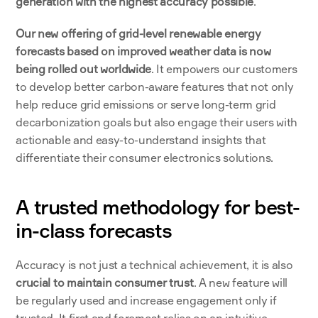
generation with the highest accuracy possible
. 
Our new offering of grid-level renewable energy 
forecasts based on improved weather data is now 
being rolled out worldwide
. It empowers our customers 
to develop better carbon-aware features that not only 
help reduce grid emissions or serve long-term grid 
decarbonization goals but also engage their users with 
actionable and easy-to-understand insights that 
differentiate their consumer electronics solutions. 
A trusted methodology for best-
in-class forecasts
Accuracy is not just a technical achievement, it is also 
crucial to maintain consumer trust
. A new feature will 
be regularly used and increase engagement only if 
trusted. It first and foremost relies on an intuitive 