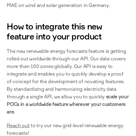
MAE on wind and solar generation in Germany.
How to integrate this new 
feature into your product
The new renewable energy forecasts feature is getting 
rolled out worldwide through our API. Our data covers 
more than 150 zones globally. Our API is easy to 
integrate and enables you to quickly develop a proof 
of concept for the development of novating features. 
By standardizing and harmonizing electricity data 
through a single API, we allow you to quickly 
scale your 
POCs in a worldwide feature wherever your customers 
are
. 
Reach out
 to try our new grid-level renewable energy 
forecasts!