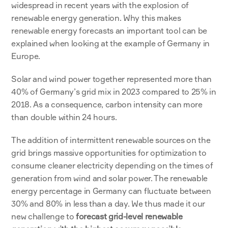
widespread in recent years with the explosion of 
renewable energy generation. Why this makes 
renewable energy forecasts an important tool can be 
explained when looking at the example of Germany in 
Europe. 
Solar and wind power together represented more than 
40% of Germany’s grid mix in 2023 compared to 25% in 
2018. As a consequence, carbon intensity can more 
than double within 24 hours. 
The addition of intermittent renewable sources on the 
grid brings massive opportunities for optimization to 
consume cleaner electricity depending on the times of 
generation from wind and solar power. The renewable 
energy percentage in Germany can fluctuate between 
30% and 80% in less than a day. We thus made it our 
new challenge to 
forecast grid-level renewable 