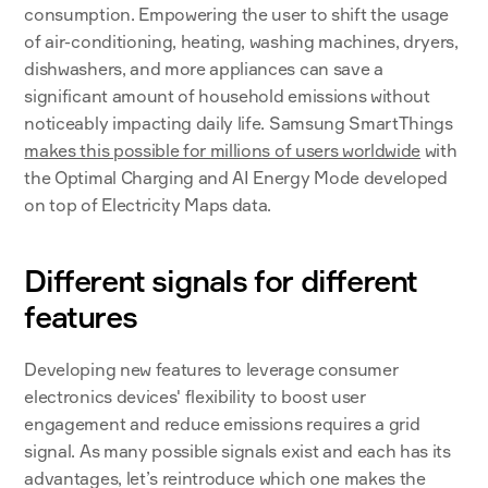
consumption. Empowering the user to shift the usage 
of air-conditioning, heating, washing machines, dryers, 
dishwashers, and more appliances can save a 
significant amount of household emissions without 
noticeably impacting daily life. Samsung SmartThings 
makes this possible for millions of users worldwide
 with 
the Optimal Charging and AI Energy Mode developed 
on top of Electricity Maps data. 
Different signals for different 
features
Developing new features to leverage consumer 
electronics devices' flexibility to boost user 
engagement and reduce emissions requires a grid 
signal. As many possible signals exist and each has its 
advantages, let’s reintroduce which one makes the 