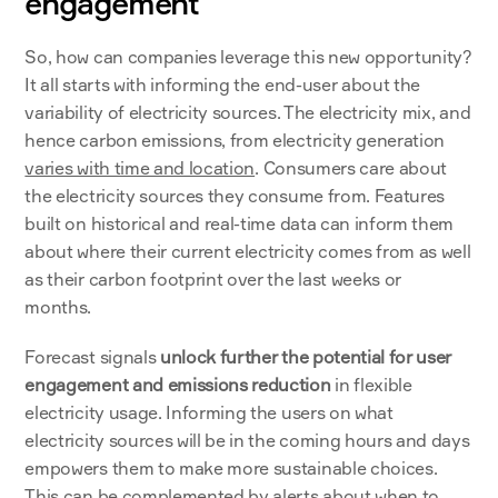
engagement
So, how can companies leverage this new opportunity? 
It all starts with informing the end-user about the 
variability of electricity sources. The electricity mix, and 
hence carbon emissions, from electricity generation 
varies with time and location
. Consumers care about 
the electricity sources they consume from. Features 
built on historical and real-time data can inform them 
about where their current electricity comes from as well 
as their carbon footprint over the last weeks or 
months. 
Forecast signals 
unlock further the potential for user 
engagement and emissions reduction
 in flexible 
electricity usage. Informing the users on what 
electricity sources will be in the coming hours and days 
empowers them to make more sustainable choices. 
This can be complemented by alerts about when to 