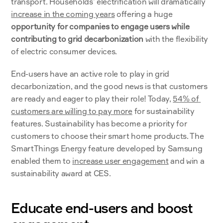
transport. Households’ electrification will dramatically 
increase in the coming years
 offering a huge 
opportunity for companies to engage users while 
contributing to grid decarbonization
 with the flexibility 
of electric consumer devices. 
End-users have an active role to play in grid 
decarbonization, and the good news is that customers 
are ready and eager to play their role! Today, 
54% of 
customers are willing to pay more
 for sustainability 
features. Sustainability has become a priority for 
customers to choose their smart home products. The 
SmartThings Energy feature developed by Samsung 
enabled them to 
increase user engagement
 and win a 
sustainability award at CES.
Educate end-users and boost 