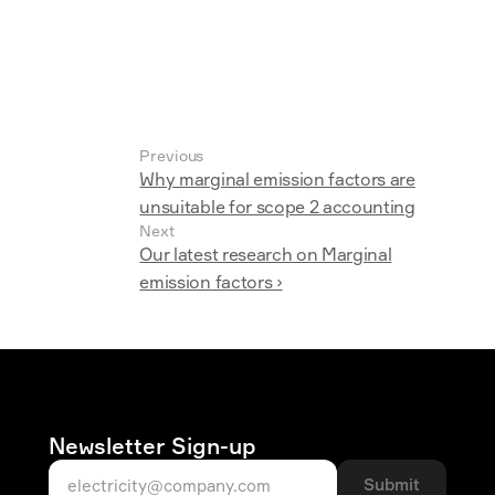
Previous
Why marginal emission factors are
unsuitable for scope 2 accounting
Next
Our latest research on Marginal
emission factors ›
Newsletter Sign-up
Submit