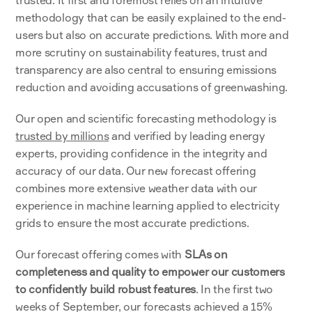
methodology that can be easily explained to the end-
users but also on accurate predictions. With more and 
more scrutiny on sustainability features, trust and 
transparency are also central to ensuring emissions 
reduction and avoiding accusations of greenwashing. 
Our open and scientific forecasting methodology is 
trusted by millions
 and verified by leading energy 
experts, providing confidence in the integrity and 
accuracy of our data. Our new forecast offering 
combines more extensive weather data with our 
experience in machine learning applied to electricity 
grids to ensure the most accurate predictions. 
Our forecast offering comes with 
SLAs on 
completeness and quality to empower our customers 
to confidently build robust features
. In the first two 
weeks of September, our forecasts achieved a 15% 