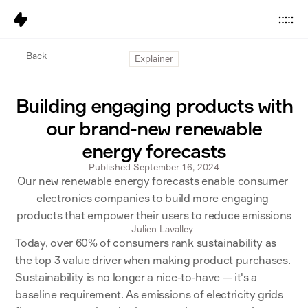
Data
Back
Explainer
Platform
Building engaging products with
Solutions
our brand-new renewable
Pricing
energy forecasts
Resources
Published September 16, 2024
Our new renewable energy forecasts enable consumer 
Company
electronics companies to build more engaging 
products that empower their users to reduce emissions
Careers
6
Julien Lavalley
Today, over 60% of consumers rank sustainability as 
the top 3 value driver when making 
product purchases
. 
Sign in
Get started
Sustainability is no longer a nice-to-have — it's a 
baseline requirement. As emissions of electricity grids 