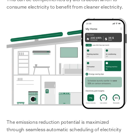
consume electricity to benefit from cleaner electricity.
The emissions reduction potential is maximized 
through seamless automatic scheduling of electricity 