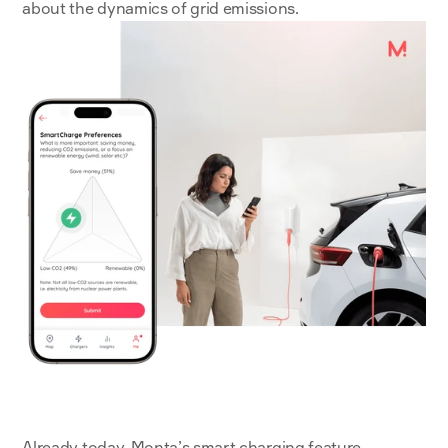
about the dynamics of grid emissions.
Already today, 
Monta’s smart charging feature