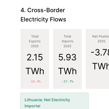
4. Cross-Border
Electricity Flows
Total
Total
Net Positi
Exports
Imports
2025
2025
2025
-3.7
2.15
5.93
TW
TWh
TWh
-14.3%
-27.7%
Lithuania
: Net Electricity
Importer