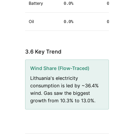
Battery
0.0
%
0.0
%
(
+
Oil
0.0
%
0.1
%
(
+
3.6 Key Trend
Wind Share (Flow-Traced)
Lithuania's electricity
consumption is led by ~36.4%
wind. Gas saw the biggest
growth from 10.3% to 13.0%.