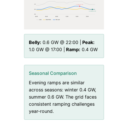
1.3
1.0 GW @ 17:00
0.6
0.6 GW @ 22:00
0.0
00
:00
04
:00
08
:00
12
:00
16
:00
20
:00
Load
Solar+Wind
Net Load
Belly:
0.6
GW @
22
:00 |
Peak:
1.0
GW @
17
:00 |
Ramp:
0.4
GW
Seasonal Comparison
Evening ramps are similar
across seasons: winter 0.4 GW,
summer 0.6 GW. The grid faces
consistent ramping challenges
year-round.