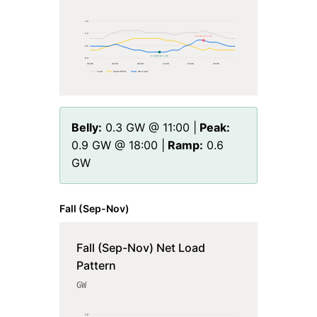
1.9
1.3
0.9 GW @ 18:00
0.6
0.3 GW @ 11:00
0.0
00
:00
04
:00
08
:00
12
:00
16
:00
20
:00
Load
Solar+Wind
Net Load
Belly:
0.3
GW @
11
:00 |
Peak:
0.9
GW @
18
:00 |
Ramp:
0.6
GW
Fall (Sep-Nov)
Fall (Sep-Nov) Net Load
Pattern
GW
1.9