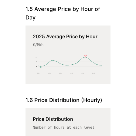
1.5 Average Price by Hour of
Day
2025 Average Price by Hour
€/MWh
147.2
147
98
49
51.0
0
00
:00
04
:00
08
:00
12
:00
16
:00
20
:00
1.6 Price Distribution (Hourly)
Price Distribution
Number of hours at each level