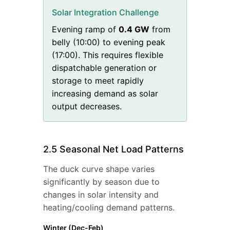
Solar Integration Challenge
Evening ramp of
0.4
GW
from
belly (
10
:00) to evening peak
(
17
:00). This requires flexible
dispatchable generation or
storage to meet rapidly
increasing demand as solar
output decreases.
2.5 Seasonal Net Load Patterns
The duck curve shape varies
significantly by season due to
changes in solar intensity and
heating/cooling demand patterns.
Winter (Dec-Feb)