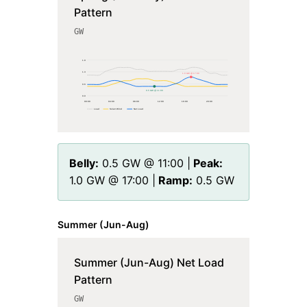
Pattern
GW
1.9
1.3
1.0 GW @ 17:00
0.6
0.5 GW @ 11:00
0.0
00
:00
04
:00
08
:00
12
:00
16
:00
20
:00
Load
Solar+Wind
Net Load
Belly:
0.5
GW @
11
:00 |
Peak:
1.0
GW @
17
:00 |
Ramp:
0.5
GW
Summer (Jun-Aug)
Summer (Jun-Aug) Net Load
Pattern
GW