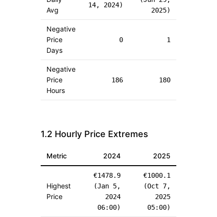
14, 2024
)
Avg
2025
)
Negative
Price
0
1
Days
Negative
Price
186
180
Hours
1.2 Hourly Price Extremes
Metric
2024
2025
€
1478.9
€
1000.1
Highest
(
Jan 5,
(
Oct 7,
Price
2024
2025
06:00
)
05:00
)