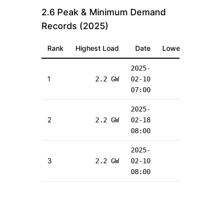
2.6 Peak & Minimum Demand
Records (
2025
)
Rank
Highest Load
Date
Lowest Load
2025-
2
1
2.2
GW
02-10
0.4
GW
1
07:00
2
2025-
2
2
2.2
GW
02-18
0.4
GW
1
08:00
2
2025-
2
3
2.2
GW
02-10
0.4
GW
1
08:00
0