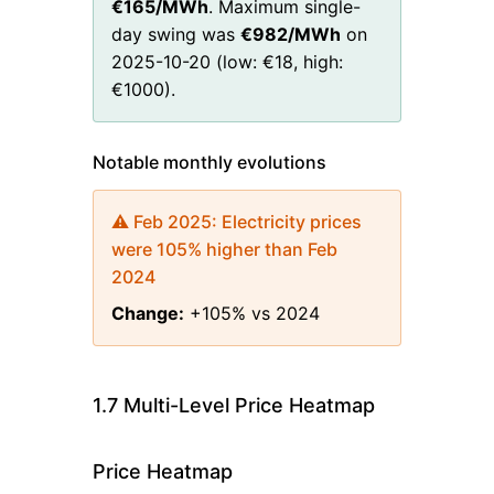
€
165
/MWh
. Maximum single-
day swing was
€
982
/MWh
on
2025-10-20
(low:
€
18
, high:
€
1000
)
.
Notable monthly evolutions
⚠️
Feb 2025
:
Electricity prices
were 105% higher than Feb
2024
Change:
+105% vs 2024
1.7 Multi-Level Price Heatmap
Price Heatmap