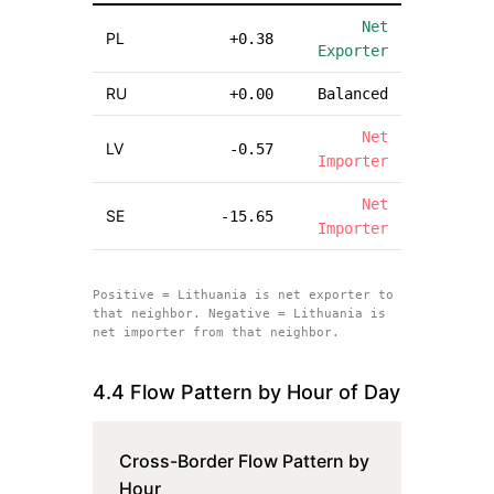
Net
PL
+
0.38
Exporter
RU
+
0.00
Balanced
Net
LV
-0.57
Importer
Net
SE
-15.65
Importer
Positive =
Lithuania
is net exporter to
that neighbor. Negative =
Lithuania
is
net importer from that neighbor.
4.4 Flow Pattern by Hour of Day
Cross-Border Flow Pattern by
Hour