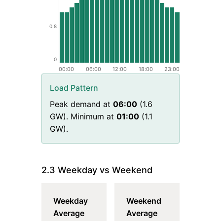
0.8
0
00:00
06:00
12:00
18:00
23:00
Load Pattern
Peak demand at
06
:00
(
1.6
GW). Minimum at
01
:00
(
1.1
GW).
2.3 Weekday vs Weekend
Weekday
Weekend
Average
Average