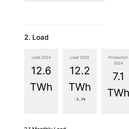
2. Load
Load 2024
Load 2025
Production
2024
12.6
12.2
7.1
TWh
TWh
TW
-3.3%