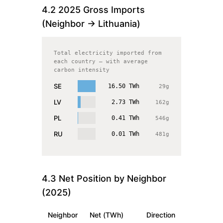
4.2
2025
Gross Imports
(Neighbor →
Lithuania
)
Total electricity imported from
each country — with average
carbon intensity
SE
16.50
TWh
29
g
LV
2.73
TWh
162
g
PL
0.41
TWh
546
g
RU
0.01
TWh
481
g
4.3 Net Position by Neighbor
(
2025
)
Neighbor
Net (TWh)
Direction