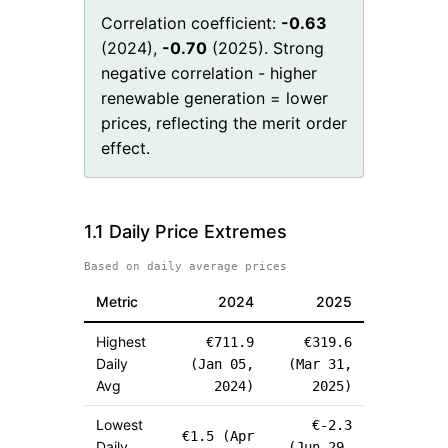
Correlation coefficient:
-0.63
(
2024
),
-0.70
(
2025
). Strong
negative correlation - higher
renewable generation = lower
prices, reflecting the merit order
effect.
1.1 Daily Price Extremes
Based on daily average prices
Metric
2024
2025
Highest
€
711.9
€
319.6
Daily
(
Jan 05,
(
Mar 31,
Avg
2024
)
2025
)
Lowest
€
-2.3
€
1.5
(
Apr
Daily
(
Jun 29,