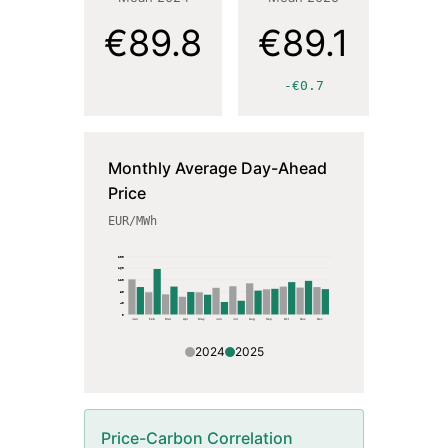
€89.8
€89.1
-€0.7
Monthly Average Day-Ahead
Price
EUR
/MWh
200
160
120
80
40
0
Jan
Feb
Mar
Apr
May
Jun
Jul
Aug
Sep
Oct
Nov
Dec
2024
2025
Price-Carbon Correlation