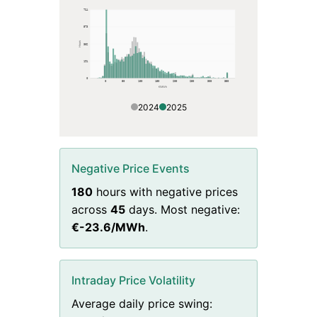
764
573
Hours
382
191
0
0
50
100
150
200
250
300
350
€/MWh
2024
2025
Negative Price Events
180
hours with negative prices
across
45
days. Most negative:
€
-23.6
/MWh
.
Intraday Price Volatility
Average daily price swing: