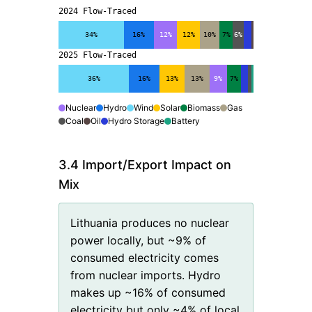
2024 Flow-Traced
34%
16%
12%
12%
10%
7%
6%
2025 Flow-Traced
36%
16%
13%
13%
9%
7%
Nuclear
Hydro
Wind
Solar
Biomass
Gas
Coal
Oil
Hydro Storage
Battery
3.4 Import/Export Impact on
Mix
Lithuania produces no nuclear
power locally, but ~9% of
consumed electricity comes
from nuclear imports. Hydro
makes up ~16% of consumed
electricity but only ~4% of local