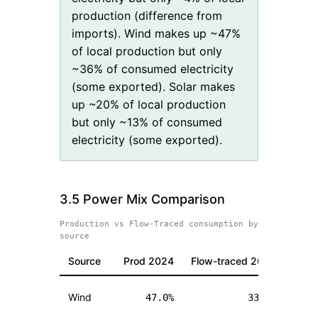
production (difference from
imports). Wind makes up ~47%
of local production but only
~36% of consumed electricity
(some exported). Solar makes
up ~20% of local production
but only ~13% of consumed
electricity (some exported).
3.5 Power Mix Comparison
Production vs Flow-Traced consumption by
source
Source
Prod
2024
Flow-traced
2024
Pro
Wind
47.0
%
33.7
%
(
-