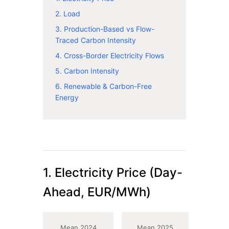
2. Load
3. Production-Based vs Flow-
Traced Carbon Intensity
4. Cross-Border Electricity Flows
5. Carbon Intensity
6. Renewable & Carbon-Free
Energy
1. Electricity Price (Day-
Ahead, EUR/MWh)
Mean 2024
Mean 2025