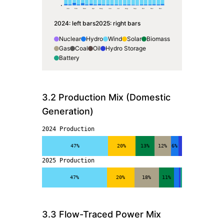
0
Jan
Feb
Mar
Apr
May
Jun
Jul
Aug
Sep
Oct
Nov
Dec
2024
: left bars
2025
: right bars
Nuclear
Hydro
Wind
Solar
Biomass
Gas
Coal
Oil
Hydro Storage
Battery
3.2 Production Mix (Domestic
Generation)
2024 Production
47%
20%
13%
12%
6%
2025 Production
47%
20%
18%
11%
3.3 Flow-Traced Power Mix