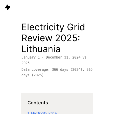
Data
Electricity Grid
Platform
Review
2025
:
Solutions
Lithuania
Pricing
January 1 - December 31,
2024
vs
Resources
2025
Data coverage:
366
days (
2024
),
365
Company
days (
2025
)
Careers
6
Sign in
Get started
Contents
1. Electricity Price