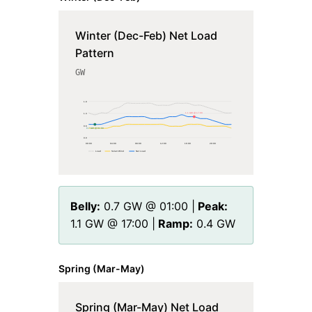
Winter (Dec-Feb) Net Load
Pattern
GW
1.9
1.1 GW @ 17:00
1.3
0.6
0.7 GW @ 01:00
0.0
00
:00
04
:00
08
:00
12
:00
16
:00
20
:00
Load
Solar+Wind
Net Load
Belly:
0.7
GW @
01
:00 |
Peak:
1.1
GW @
17
:00 |
Ramp:
0.4
GW
Spring (Mar-May)
Spring (Mar-May) Net Load