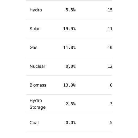
Hydro
5.5
%
15.7
%
(
-
Solar
19.9
%
11.6
%
(
+
Gas
11.8
%
10.3
%
(
+
Nuclear
0.0
%
12.0
%
(
+
Biomass
13.3
%
6.9
%
(
-
Hydro
2.5
%
3.8
%
Storage
(
-
Coal
0.0
%
5.8
%
(
+