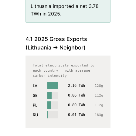
Lithuania imported a net 3.78
TWh in 2025.
4.1
2025
Gross Exports
(
Lithuania
→ Neighbor)
Total electricity exported to
each country — with average
carbon intensity
LV
2.16
TWh
128
g
SE
0.86
TWh
112
g
PL
0.80
TWh
112
g
RU
0.01
TWh
183
g