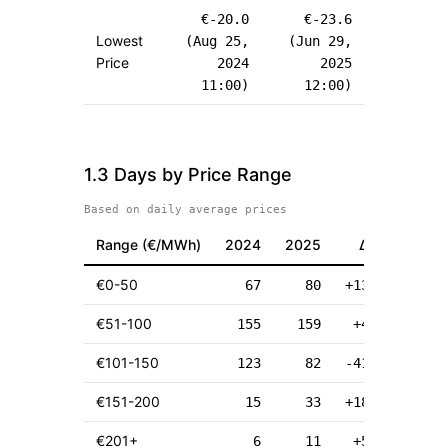
€
-20.0
€
-23.6
Lowest
(
Aug 25,
(
Jun 29,
Price
2024
2025
11:00
)
12:00
)
1.3 Days by Price Range
Based on daily average prices
Range (
€
/MWh)
2024
2025
Δ
€
0-50
67
80
+13
€
51-100
155
159
+4
€
101-150
123
82
-41
€
151-200
15
33
+18
€
201+
6
11
+5