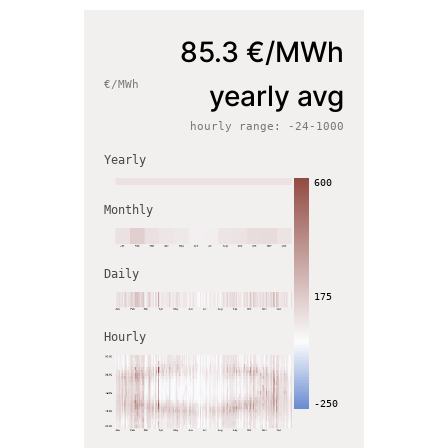
85.3
€/MWh
€/MWh
yearly avg
hourly range:
-24
-
1000
Yearly
600
Monthly
Daily
175
Hourly
-250