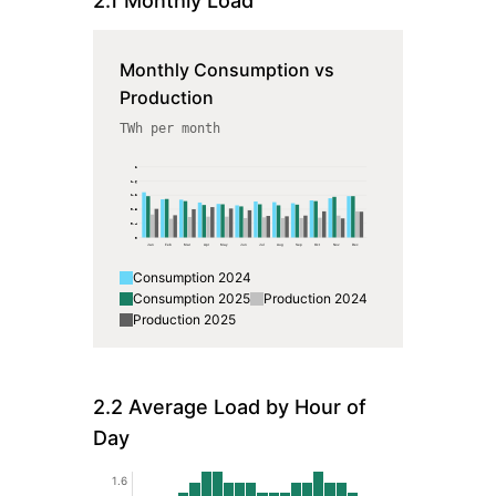
2.1 Monthly Load
Monthly Consumption vs
Production
TWh per month
2
1.6
1.2
0.8
0.4
0
Jan
Feb
Mar
Apr
May
Jun
Jul
Aug
Sep
Oct
Nov
Dec
Consumption
2024
Consumption
2025
Production
2024
Production
2025
2.2 Average Load by Hour of
Day
1.6