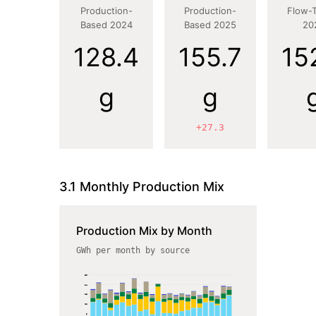
Production-
Production-
Flow-
Based 2024
Based 2025
20
128.4
155.7
15
g
g
+27.3
3.1 Monthly Production Mix
Production Mix by Month
GWh per month by source
30
24
18
12
6