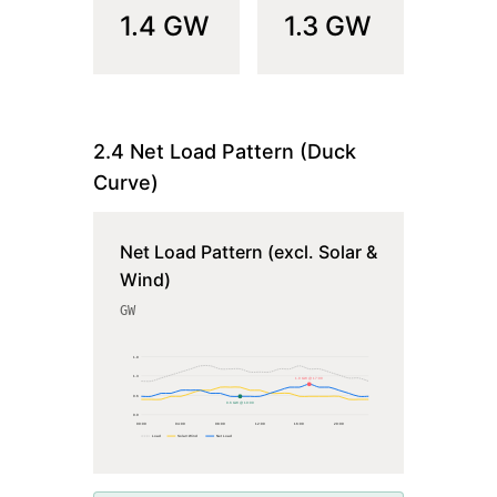
1.4
GW
1.3
GW
2.4 Net Load Pattern (Duck
Curve)
Net Load Pattern (excl. Solar &
Wind)
GW
1.9
1.3
1.0 GW @ 17:00
0.6
0.6 GW @ 10:00
0.0
00
:00
04
:00
08
:00
12
:00
16
:00
20
:00
Load
Solar+Wind
Net Load