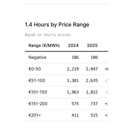
1.4 Hours by Price Range
Based on hourly prices
Range (
€
/MWh)
2024
2025
Δ
Negative
186
180
-6
€0-50
2,219
2,847
+628
€51-100
3,381
2,635
-746
€101-150
1,963
1,822
-141
€151-200
575
737
+162
€201+
411
515
+104