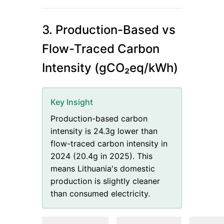
3. Production-Based vs
Flow-Traced Carbon
Intensity (gCO₂eq/kWh)
Key Insight
Production-based carbon
intensity is 24.3g lower than
flow-traced carbon intensity in
2024 (20.4g in 2025). This
means Lithuania's domestic
production is slightly cleaner
than consumed electricity.