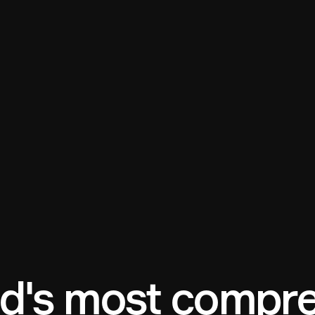
d's most compre