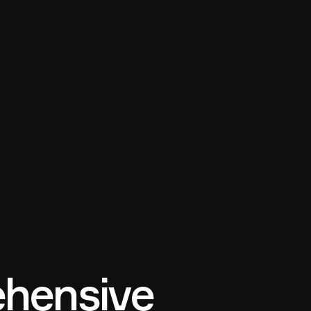
hensive 