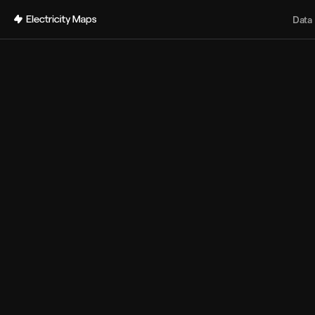
Back
Data