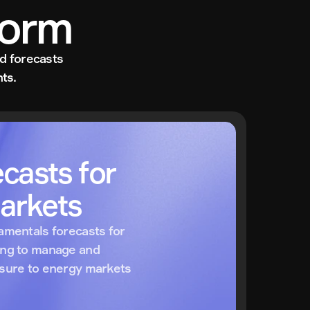
form
d forecasts 
ts.
casts for 
arkets
amentals forecasts for 
ing to manage and 
osure to energy markets