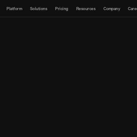
About
Platform
Solutions
Pricing
Resources
Company
Care
Products
Contact us
Interactive Map
Datasets
API