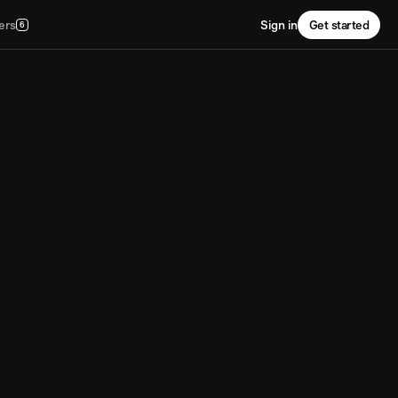
ers
Sign in
Get started
6