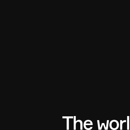
The worl