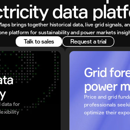
ctricity data plat
Maps brings together historical data, live grid signals, an
 one platform for sustainability and power markets insigh
Talk to sales
Request a trial
Grid fore
ta 
power m
ty
Price and grid fund
data for 
professionals seek
xibility 
optimize their exp