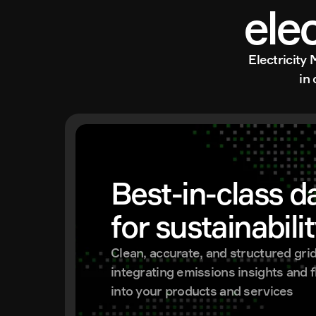
ele
Electricity 
in
Best-in-class da
for sustainabili
Clean, accurate, and structured grid 
integrating emissions insights and fle
into your products and services