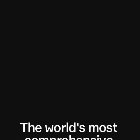
The world's most 
comprehensive 