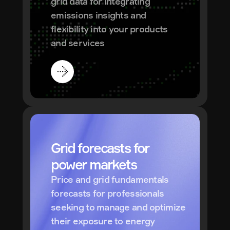
grid data for integrating 
emissions insights and 
flexibility into your products 
and services
Grid forecasts for 
power markets
Price and grid fundamentals 
forecasts for professionals 
seeking to manage and optimize 
their exposure to energy 