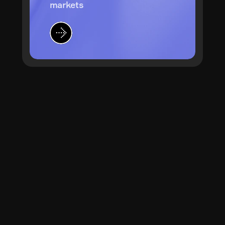
markets