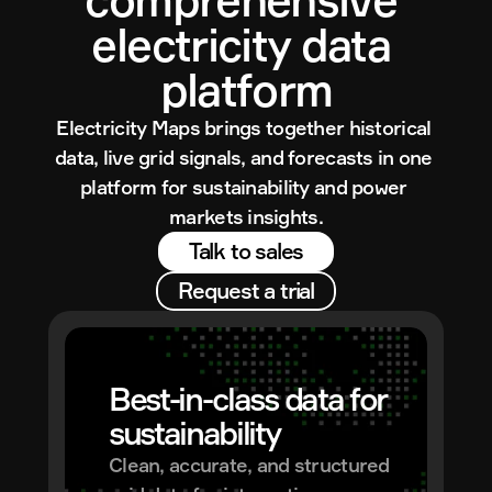
electricity data 
platform
Electricity Maps brings together historical 
data, live grid signals, and forecasts in one 
platform for sustainability and power 
markets insights.
Talk to sales
Request a trial
Best-in-class data for 
sustainability
Clean, accurate, and structured 